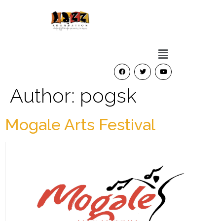
Author:
pogsk
Mogale Arts Festival