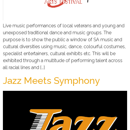
Live music performances of local veterans and young and
unexposed traditional dance and music groups. The
purpose is to show the public a window of SA music and
cultural diversities using music, dance, colourful costumes,
specialist entertainers, cultural exhibits etc. This will be
exhibited through a multitude of performing talent across
all racial lines and […]
Jazz Meets Symphony