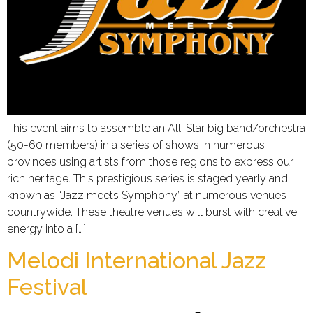
This event aims to assemble an All-Star big band/orchestra
(50-60 members) in a series of shows in numerous
provinces using artists from those regions to express our
rich heritage. This prestigious series is staged yearly and
known as “Jazz meets Symphony” at numerous venues
countrywide. These theatre venues will burst with creative
energy into a […]
Melodi International Jazz
Festival