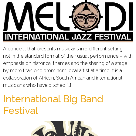
A concept that presents musicians in a different setting –
not in the standard format of their usual performance – with
emphasis on historical themes and the sharing of a stage
by more than one prominent local artist at a time. It is a
collaboration of African, South African and international
musicians who have pitched […]
International Big Band
Festival