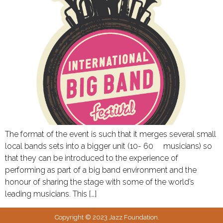
The format of the event is such that it merges several small
local bands sets into a bigger unit (10- 60 musicians) so
that they can be introduced to the experience of
performing as part of a big band environment and the
honour of sharing the stage with some of the world’s
leading musicians. This […]
Copyright © 2023 Jazz Foundation.